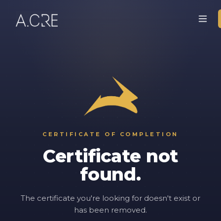
CERTIFICATE OF COMPLETION
Certificate not
found.
The certificate you're looking for doesn't exist or
has been removed.