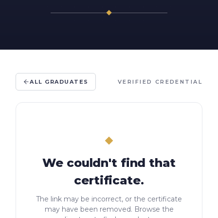
ALL GRADUATES
VERIFIED CREDENTIAL
We couldn't find that
certificate.
The link may be incorrect, or the certificate
may have been removed. Browse the