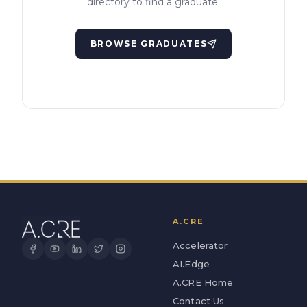
directory to find a graduate.
BROWSE GRADUATES
A.CRE
Accelerator
AI.Edge
A.CRE Home
Contact Us