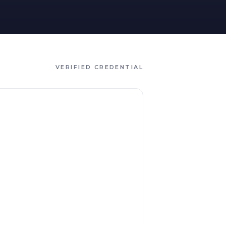
VERIFIED CREDENTIAL