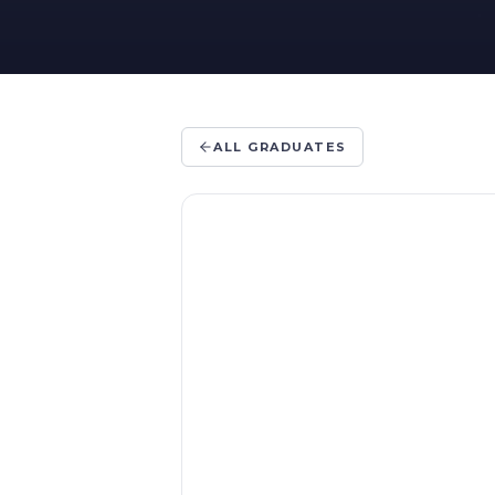
ALL GRADUATES