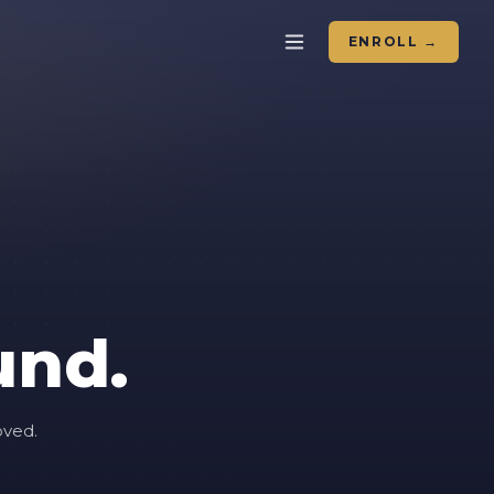
ENROLL →
und.
oved.