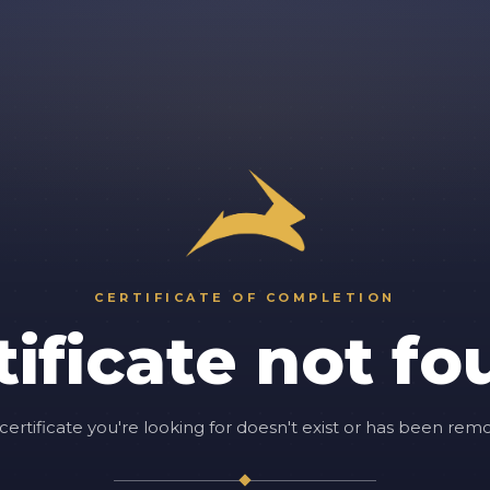
CERTIFICATE OF COMPLETION
tificate not fo
certificate you're looking for doesn't exist or has been rem