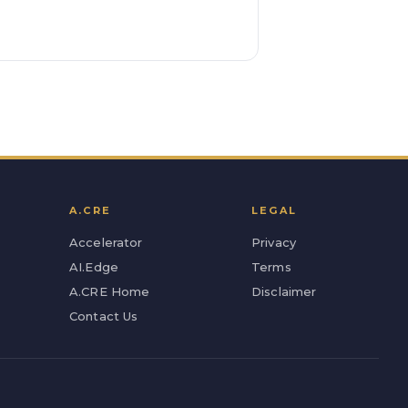
A.CRE
LEGAL
Accelerator
Privacy
AI.Edge
Terms
A.CRE Home
Disclaimer
Contact Us