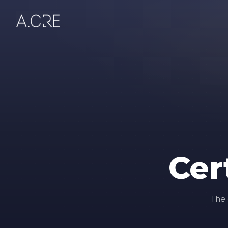
Cer
The 