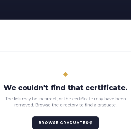
We couldn't find that certificate.
The link may be incorrect, or the certificate may have been
removed. Browse the directory to find a graduate.
BROWSE GRADUATES