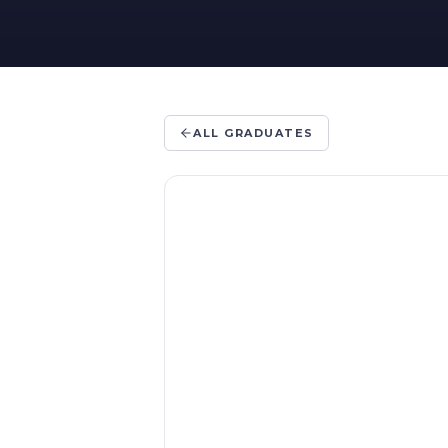
ALL GRADUATES