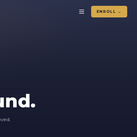
ENROLL →
und.
oved.