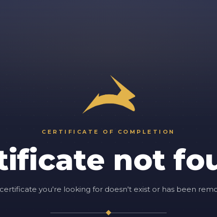
CERTIFICATE OF COMPLETION
tificate not fo
certificate you're looking for doesn't exist or has been rem