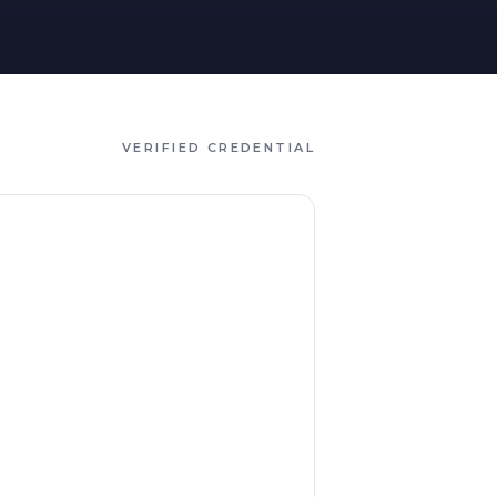
VERIFIED CREDENTIAL