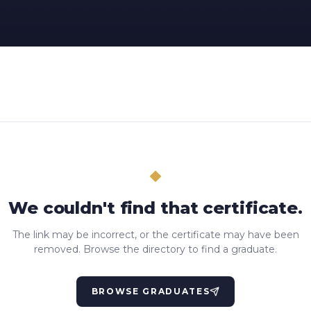
We couldn't find that certificate.
The link may be incorrect, or the certificate may have been
removed. Browse the directory to find a graduate.
BROWSE GRADUATES