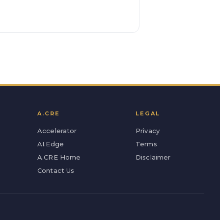
A.CRE
LEGAL
Accelerator
Privacy
AI.Edge
Terms
A.CRE Home
Disclaimer
Contact Us