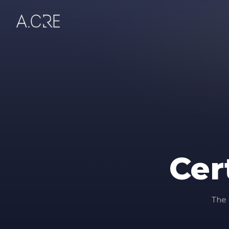
Cer
The 