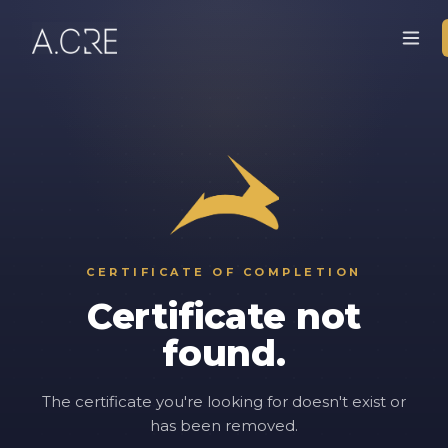
CERTIFICATE OF COMPLETION
Certificate not
found.
The certificate you're looking for doesn't exist or
has been removed.