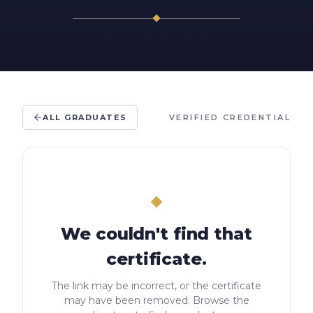
ALL GRADUATES
VERIFIED CREDENTIAL
We couldn't find that
certificate.
The link may be incorrect, or the certificate
may have been removed. Browse the