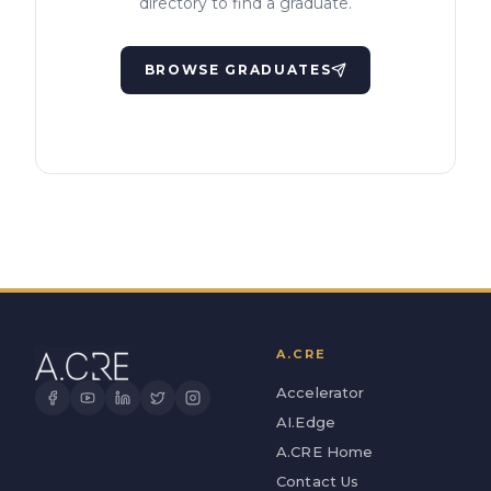
directory to find a graduate.
BROWSE GRADUATES
A.CRE
Accelerator
AI.Edge
A.CRE Home
Contact Us