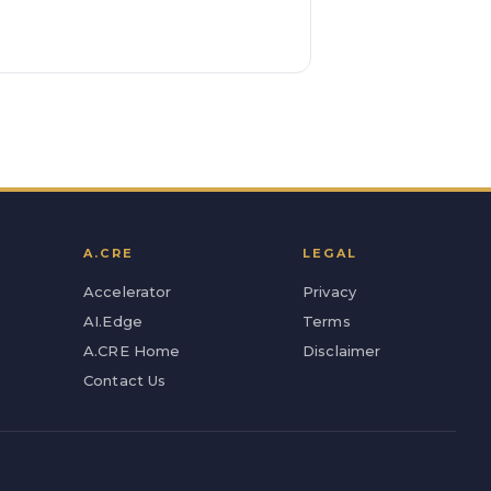
A.CRE
LEGAL
Accelerator
Privacy
AI.Edge
Terms
A.CRE Home
Disclaimer
Contact Us