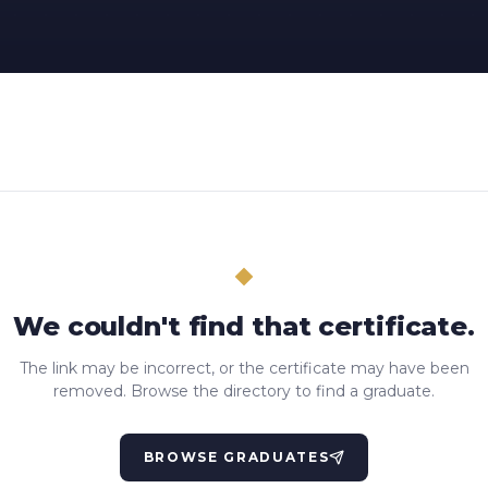
We couldn't find that certificate.
The link may be incorrect, or the certificate may have been
removed. Browse the directory to find a graduate.
BROWSE GRADUATES