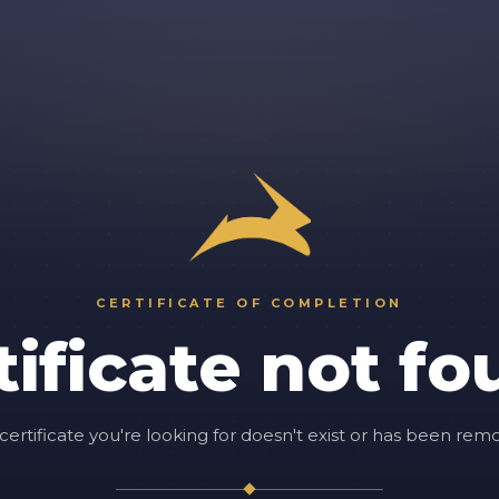
CERTIFICATE OF COMPLETION
tificate not fo
certificate you're looking for doesn't exist or has been rem