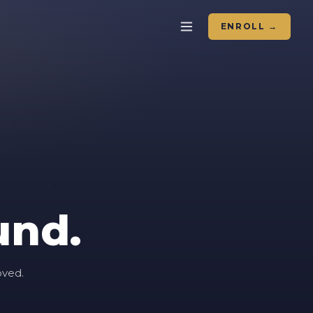
ENROLL →
und.
oved.