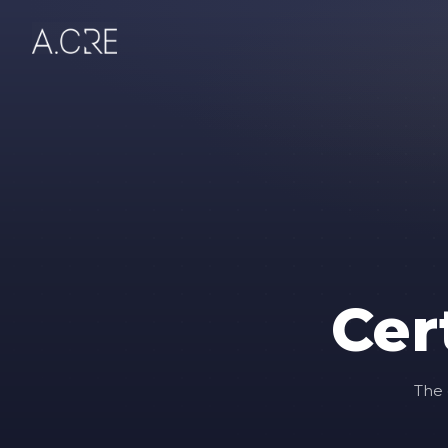
Cer
The 