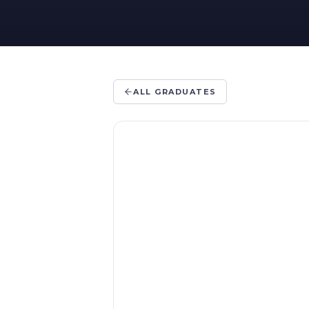
ALL GRADUATES