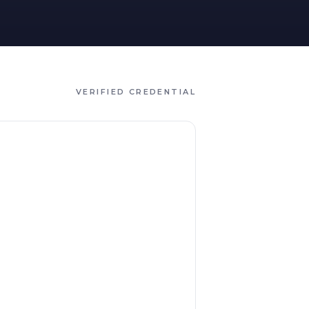
VERIFIED CREDENTIAL