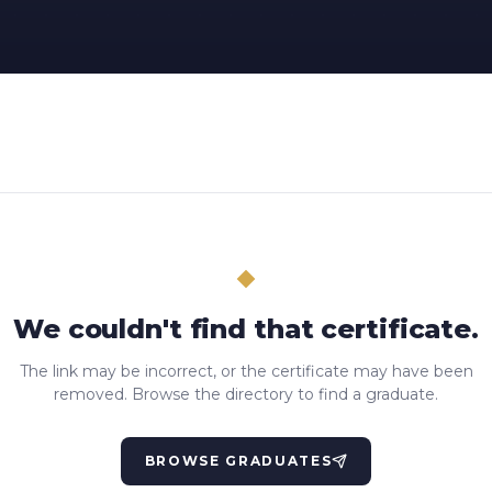
We couldn't find that certificate.
The link may be incorrect, or the certificate may have been
removed. Browse the directory to find a graduate.
BROWSE GRADUATES