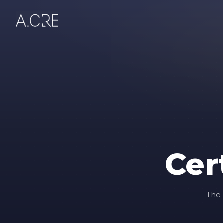
Cer
The 