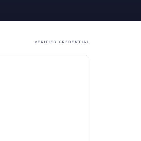
VERIFIED CREDENTIAL