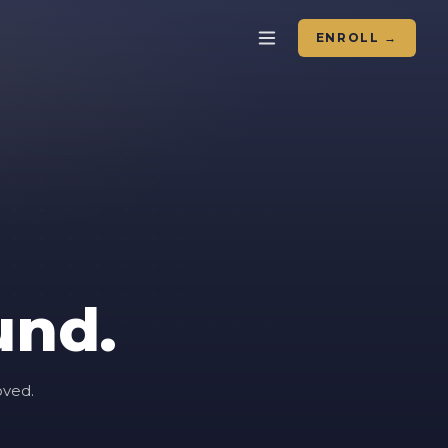
ENROLL →
und.
oved.