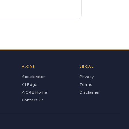
A.CRE
LEGAL
Accelerator
Privacy
AI.Edge
Terms
A.CRE Home
Disclaimer
Contact Us