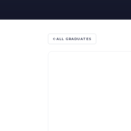
ALL GRADUATES