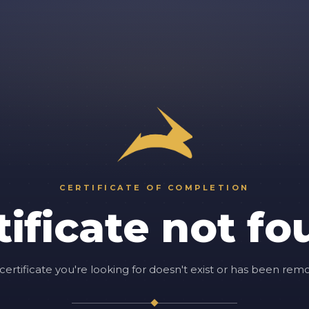
CERTIFICATE OF COMPLETION
tificate not fo
certificate you're looking for doesn't exist or has been rem