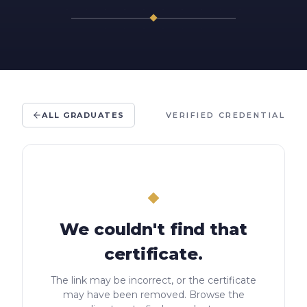
ALL GRADUATES
VERIFIED CREDENTIAL
We couldn't find that
certificate.
The link may be incorrect, or the certificate
may have been removed. Browse the