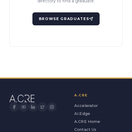
directory to find a graduate.
BROWSE GRADUATES
A.CRE
Accelerator
AI.Edge
A.CRE Home
Contact Us