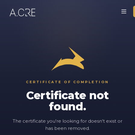
CERTIFICATE OF COMPLETION
Certificate not
found.
The certificate you're looking for doesn't exist or
has been removed.